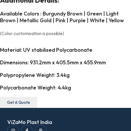
Additional Details:
Available Colors : Burgundy Brown | Green | Light
Brown | Metallic Gold | Pink | Purple | White | Yellow
(Color customisation is possible)
Material: UV stabilised Polycarbonate
Dimensions: 931.2mm x 405.5mm x 455.9mm
Polypropylene Weight: 3.4kg
Polycarbonate Weight: 4.4kg
Get A Quote
ViZaMo Plast India