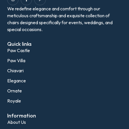
We redefine elegance and comfort through our
meticulous craftsmanship and exquisite collection of
chairs designed specifically for events, weddings, and
special occasions.
Quick links
Paw Castle
Paw Villa
Chiavari
Elegance
Ornate
Royale
Information
About Us