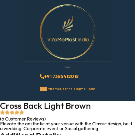
+91 7385412018
vizamoplastindia@gmail.com
Cross Back Light Brown
(6 Customer Reviews)
Elevate the aesthetic of your venue with the Classic design, be it
a wedding, Corporate event or Social gathering.