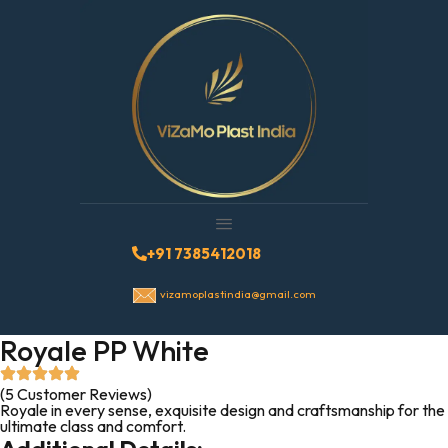
+91 7385412018
vizamoplastindia@gmail.com
Royale PP White
(5 Customer Reviews)
Royale in every sense, exquisite design and craftsmanship for the
ultimate class and comfort.