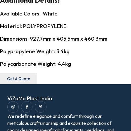
Additional Details:
Available Colors : White
Material: POLYPROPYLENE
Dimensions: 927.7mm x 405.5mm x 460.3mm
Polypropylene Weight: 3.4kg
Polycarbonate Weight: 4.4kg
Get A Quote
ViZaMo Plast India
We redefine elegance and comfort through our
meticulous craftsmanship and exquisite collection of
chairs designed specifically for events, weddings, and