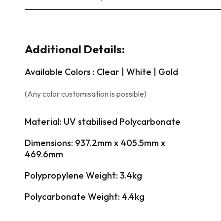
Additional Details:
Available Colors : Clear | White | Gold
(Any color customisation is possible)
Material: UV stabilised Polycarbonate
Dimensions: 937.2mm x 405.5mm x
469.6mm
Polypropylene Weight: 3.4kg
Polycarbonate Weight: 4.4kg