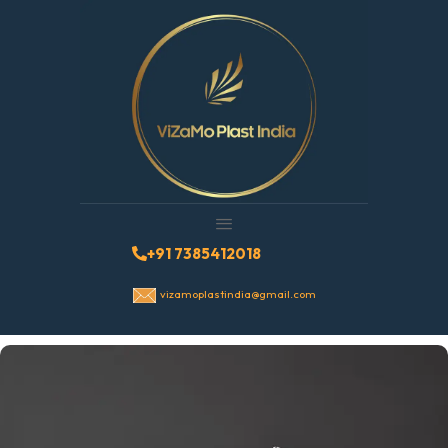
+91 7385412018
vizamoplastindia@gmail.com