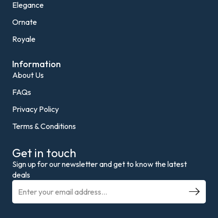
Elegance
Ornate
Royale
Information
About Us
FAQs
Privacy Policy
Terms & Conditions
Get in touch
Sign up for our newsletter and get to know the latest
deals