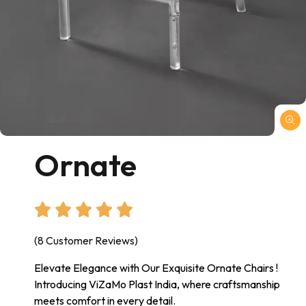
Ornate
(8 Customer Reviews)
Elevate Elegance with Our Exquisite Ornate Chairs !
Introducing ViZaMo Plast India, where craftsmanship
meets comfort in every detail.