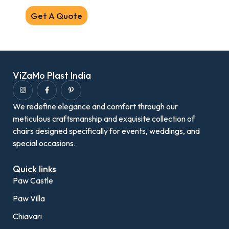
Get A Quote
ViZaMo Plast India
We redefine elegance and comfort through our
meticulous craftsmanship and exquisite collection of
chairs designed specifically for events, weddings, and
special occasions.
Quick links
Paw Castle
Paw Villa
Chiavari