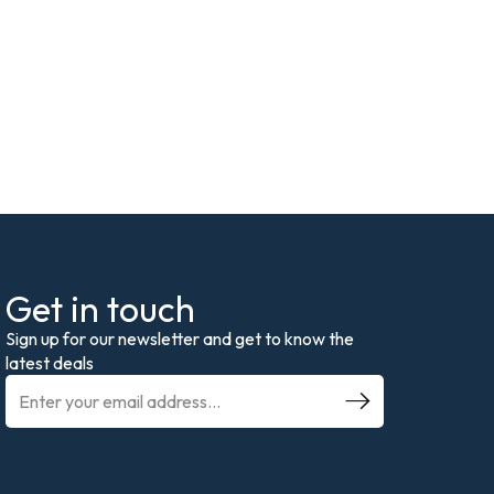
Get in touch
Sign up for our newsletter and get to know the
latest deals