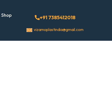
Shop
+91 7385412018
vizamoplastindia@gmail.com