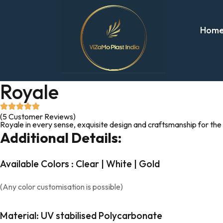
Hom
Royale
(5 Customer Reviews)
Royale in every sense, exquisite design and craftsmanship for the
Additional Details:
Available Colors : Clear | White | Gold
(Any color customisation is possible)
Material: UV stabilised Polycarbonate