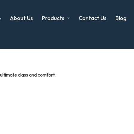
e
About Us
Products
Contact Us
Blog
 ultimate class and comfort.