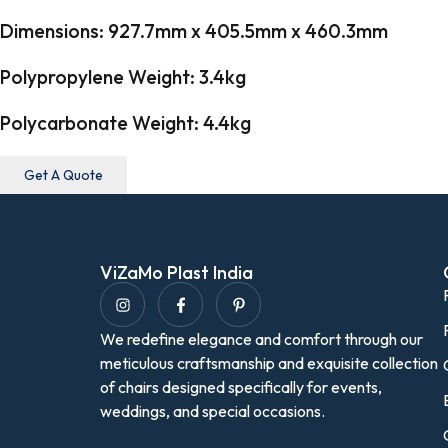
Dimensions: 927.7mm x 405.5mm x 460.3mm
Polypropylene Weight: 3.4kg
Polycarbonate Weight: 4.4kg
Get A Quote
ViZaMo Plast India
We redefine elegance and comfort through our
meticulous craftsmanship and exquisite collection
of chairs designed specifically for events,
weddings, and special occasions.