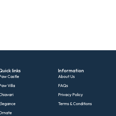
Quick links
Information
Paw Castle
About Us
Paw Villa
FAQs
Chiavari
Privacy Policy
Elegance
Terms & Conditions
Ornate