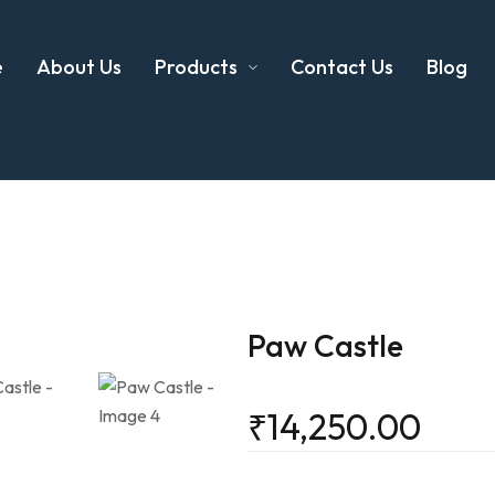
e
About Us
Products
Contact Us
Blog
Paw Castle
₹
14,250.00