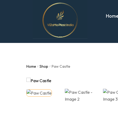
Hom
Home
Shop
Paw Castle
/
/