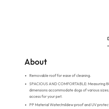
About
Removable roof for ease of cleaning.
SPACIOUS AND COMFORTABLE: Measuring 88.4*77.
dimensions accommodate dogs of various sizes, 
access for your pet.
PP Material Water/mildew proof and UV protec