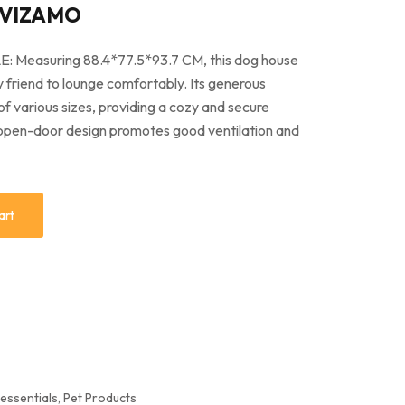
 VIZAMO
easuring 88.4*77.5*93.7 CM, this dog house
y friend to lounge comfortably. Its generous
various sizes, providing a cozy and secure
 open-door design promotes good ventilation and
art
 essentials
,
Pet Products