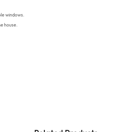
ble windows.
he house.