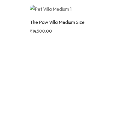
The Paw Villa Medium Size
₹
14,500.00