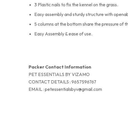
3 Plastic nails to fix the kennel on the grass.
Easy assembly and sturdy structure with opena
5 columns at the bottom share the pressure of t
Easy Assembly & ease of use.
Packer Contact Information
PET ESSENTIALS BY VIZAMO
CONTACT DETAILS : 9657596767
EMAIL : petessentialsbyv@gmail.com