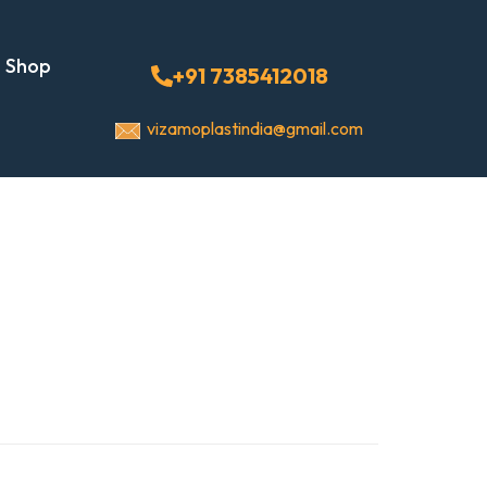
Shop
+91 7385412018
vizamoplastindia@gmail.com