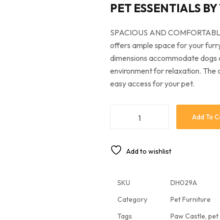
PET ESSENTIALS BY
SPACIOUS AND COMFORTABLE: M
offers ample space for your furr
dimensions accommodate dogs of 
environment for relaxation. The
easy access for your pet.
Add To C
Add to wishlist
SKU
DH029A
Category
Pet Furniture
Tags
Paw Castle
,
pet