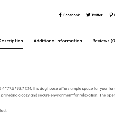
Facebook
Twitter
Description
Additional information
Reviews (0
5*93.7 CM, this dog house offers ample space for your furry f
providing a cozy and secure environment for relaxation. The ope
ted.