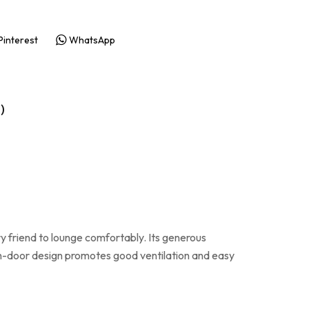
Pinterest
WhatsApp
)
riend to lounge comfortably. Its generous
n-door design promotes good ventilation and easy