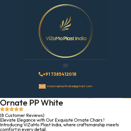
+91 7385412018
vizamoplastindia@gmail.com
Ornate PP White
(8 Customer Reviews)
Elevate Elegance with Our Exquisite Ornate Chairs !
Introducing ViZaMo Plast India, where craftsmanship meets
comfort in every detail.