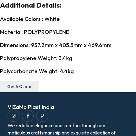
Additional Details:
Available Colors : White
Material: POLYPROPYLENE
Dimensions: 937.2mm x 405.5mm x 469.6mm
Polypropylene Weight: 3.4kg
Polycarbonate Weight: 4.4kg
Get A Quote
ViZaMo Plast India
We redefine elegance and comfort through our
meticulous craftsmanship and exquisite collection of