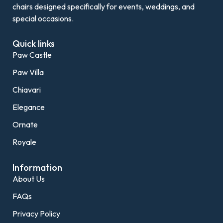
chairs designed specifically for events, weddings, and
special occasions.
Quick links
Paw Castle
Paw Villa
Chiavari
Elegance
Ornate
Royale
Information
About Us
FAQs
Privacy Policy