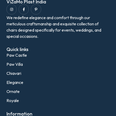
ViZaMo Plast India
We redefine elegance and comfort through our
meticulous craftsmanship and exquisite collection of
chairs designed specifically for events, weddings, and
special occasions.
Quick links
Paw Castle
Paw Villa
Chiavari
Elegance
Ornate
Royale
Information