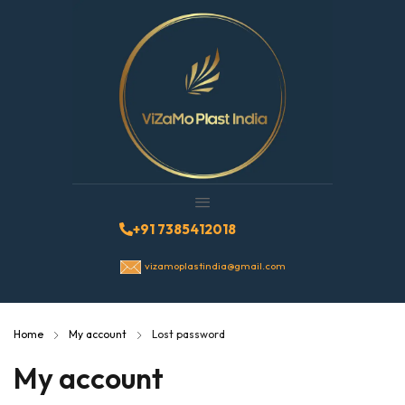
+91 7385412018
vizamoplastindia@gmail.com
Home
My account
Lost password
My account