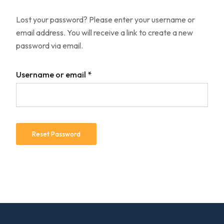
Lost your password? Please enter your username or
email address. You will receive a link to create a new
password via email.
Username or email
*
Reset Password