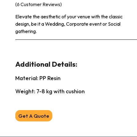
(6 Customer Reviews)
Elevate the aesthetic of your venue with the classic
design, be it a Wedding, Corporate event or Social
gathering.
Additional Details:
Material: PP Resin
Weight: 7-8 kg with cushion
Get A Quote