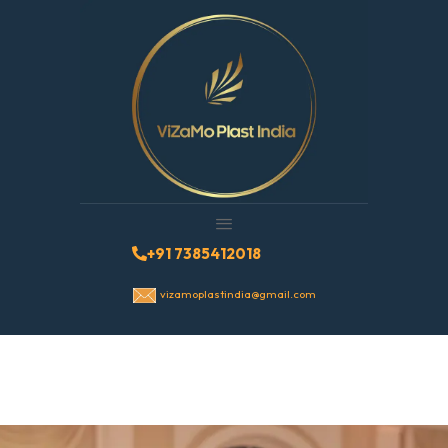
+91 7385412018
vizamoplastindia@gmail.com