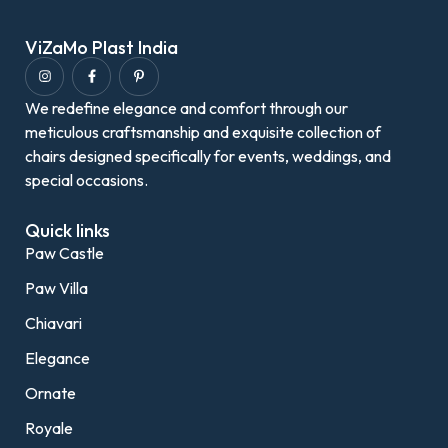
ViZaMo Plast India
We redefine elegance and comfort through our
meticulous craftsmanship and exquisite collection of
chairs designed specifically for events, weddings, and
special occasions.
Quick links
Paw Castle
Paw Villa
Chiavari
Elegance
Ornate
Royale