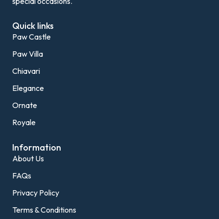
special occasions.
Quick links
Paw Castle
Paw Villa
Chiavari
Elegance
Ornate
Royale
Information
About Us
FAQs
Privacy Policy
Terms & Conditions