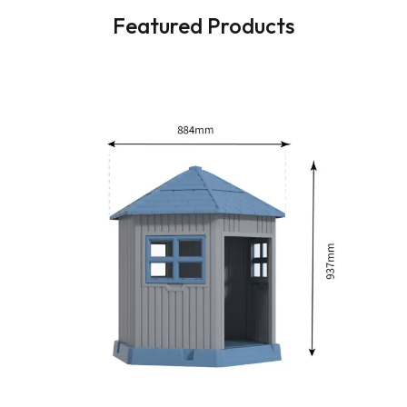
Featured Products