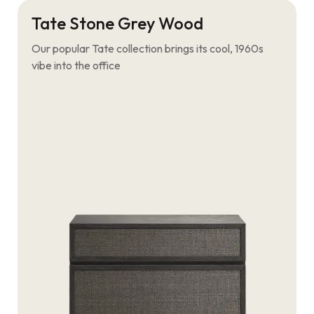
Tate Stone Grey Wood
Our popular Tate collection brings its cool, 1960s
vibe into the office