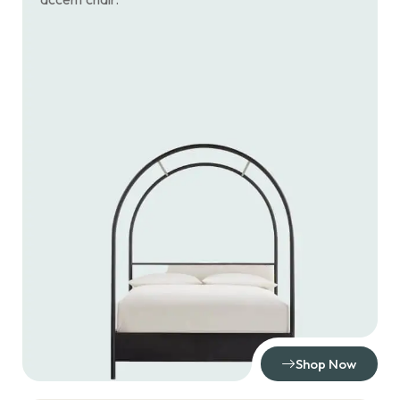
Shop Now