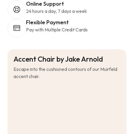
Online Support
24 hours a day, 7 days a week
Flexible Payment
Pay with Multiple Credit Cards
Accent Chair by Jake Arnold
Escape into the cushioned contours of our Muirfeld
accent chair.