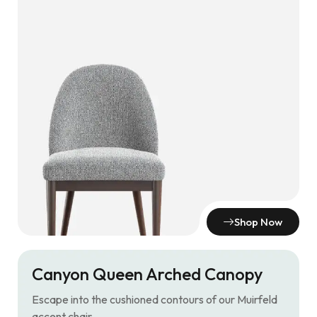
Shop Now
Canyon Queen Arched Canopy
Escape into the cushioned contours of our Muirfeld
accent chair.