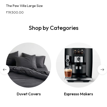
The Paw Villa Large Size
₹
19,500.00
Shop by Categories
Duvet Covers
Espresso Makers