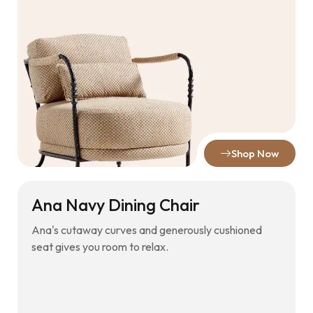
Shop Now
Ana Navy Dining Chair
Ana's cutaway curves and generously cushioned
seat gives you room to relax.