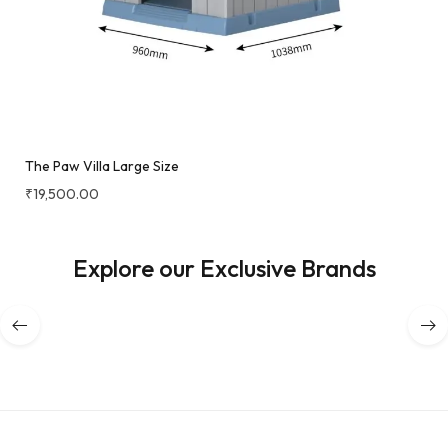
The Paw Villa Large Size
₹
19,500.00
Explore our Exclusive Brands