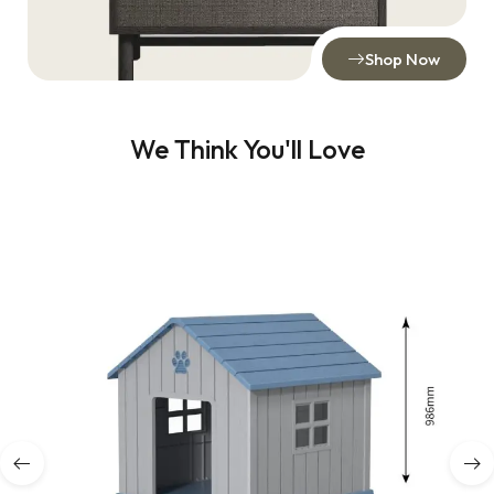
Shop Now
We Think You'll Love