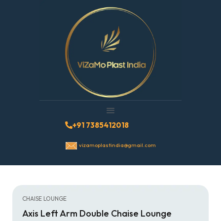
+91 7385412018
vizamoplastindia@gmail.com
CHAISE LOUNGE
Axis Left Arm Double Chaise Lounge