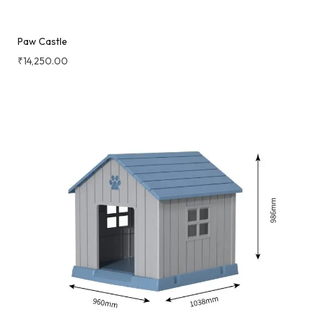
Paw Castle
₹
14,250.00