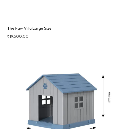
The Paw Villa Large Size
₹
19,500.00