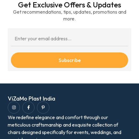
Get Exclusive Offers & Updates
Get recommendations, tips, updates, promotions and
more.
Subscribe
ViZaMo Plast India
We redefine elegance and comfort through our
meticulous craftsmanship and exquisite collection of
chairs designed specifically for events, weddings, and