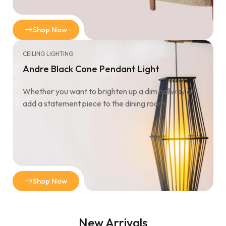
Shop Now
CEILING LIGHTING
Andre Black Cone Pendant Light
Whether you want to brighten up a dim hallway or
add a statement piece to the dining room.
Shop Now
New Arrivals