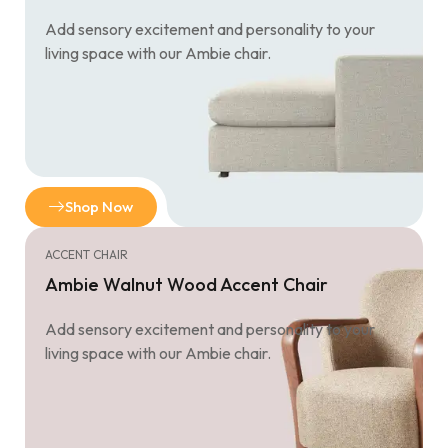
Add sensory excitement and personality to your
living space with our Ambie chair.
Shop Now
ACCENT CHAIR
Ambie Walnut Wood Accent Chair
Add sensory excitement and personality to your
living space with our Ambie chair.