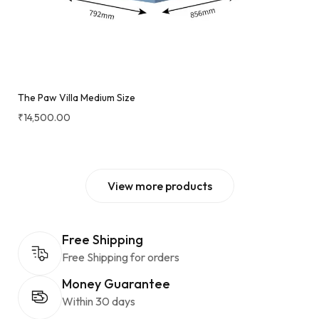
The Paw Villa Medium Size
₹
14,500.00
View more products
Free Shipping
Free Shipping for orders
Money Guarantee
Within 30 days