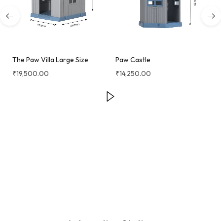
The Paw Villa Large Size
Paw Castle
₹
19,500.00
₹
14,250.00