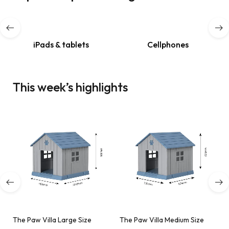
Shop now
iPads & tablets
Cellphones
This week’s highlights
The Paw Villa Large Size
The Paw Villa Medium Size