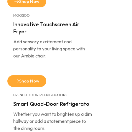
Shop Now
MOOSOO
Innovative Touchscreen Air
Fryer
Add sensory excitement and
personality to your living space with
our Ambie chair.
Shop Now
FRENCH DOOR REFRIGERATORS
Smart Quad-Door Refrigerato
Whether you want to brighten up a dim
hallway or add a statement piece to
the dining room.