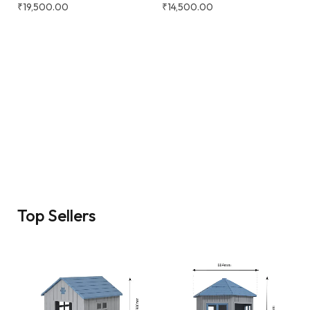
₹
19,500.00
₹
14,500.00
Top Sellers