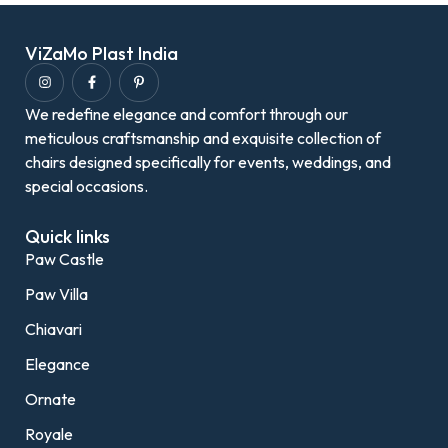
ViZaMo Plast India
We redefine elegance and comfort through our
meticulous craftsmanship and exquisite collection of
chairs designed specifically for events, weddings, and
special occasions.
Quick links
Paw Castle
Paw Villa
Chiavari
Elegance
Ornate
Royale