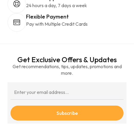
24 hours a day, 7 days a week
Flexible Payment
Pay with Multiple Credit Cards
Get Exclusive Offers & Updates
Get recommendations, tips, updates, promotions and
more.
Subscribe