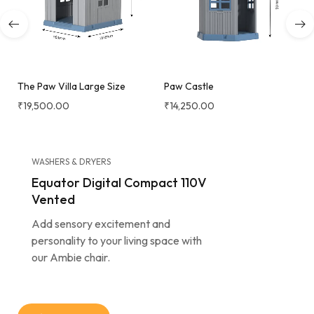
The Paw Villa Large Size
Paw Castle
₹
19,500.00
₹
14,250.00
WASHERS & DRYERS
Equator Digital Compact 110V
Vented
Add sensory excitement and
personality to your living space with
our Ambie chair.