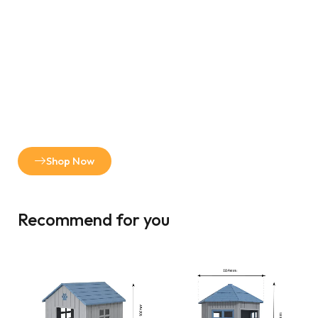
Shop Now
Recommend for you