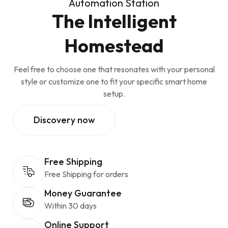
Automation Station
The Intelligent
Homestead
Feel free to choose one that resonates with your personal
style or customize one to fit your specific smart home
setup.
Discovery now
Free Shipping
Free Shipping for orders
Money Guarantee
Within 30 days
Online Support