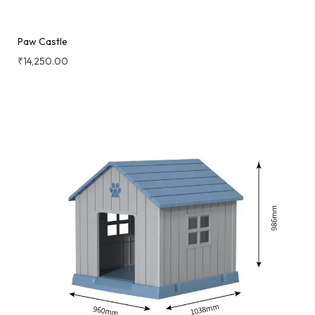
Paw Castle
₹
14,250.00