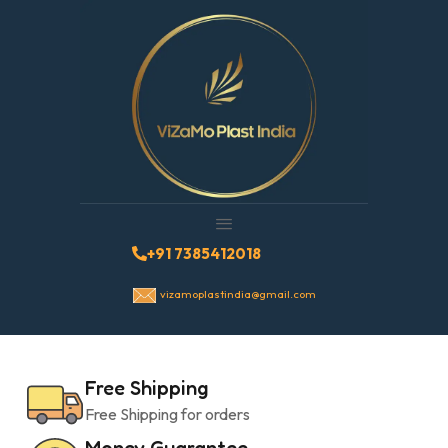
+91 7385412018
vizamoplastindia@gmail.com
Free Shipping
Free Shipping for orders
Money Guarantee