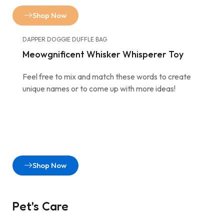
Shop Now
DAPPER DOGGIE DUFFLE BAG
Meowgnificent Whisker Whisperer Toy
Feel free to mix and match these words to create
unique names or to come up with more ideas!
Shop Now
Pet's Care