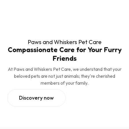
Paws and Whiskers Pet Care
Compassionate Care for Your Furry
Friends
At Paws and Whiskers Pet Care, we understand that your
beloved pets are not just animals; they're cherished
members of your family.
Discovery now