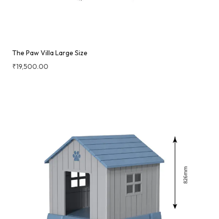
The Paw Villa Large Size
₹
19,500.00