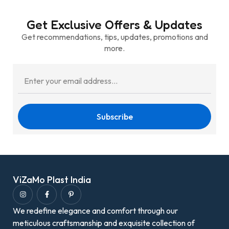
Get Exclusive Offers & Updates
Get recommendations, tips, updates, promotions and
more.
Subscribe
ViZaMo Plast India
We redefine elegance and comfort through our
meticulous craftsmanship and exquisite collection of