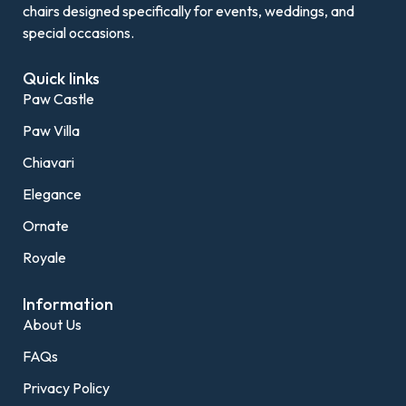
chairs designed specifically for events, weddings, and
special occasions.
Quick links
Paw Castle
Paw Villa
Chiavari
Elegance
Ornate
Royale
Information
About Us
FAQs
Privacy Policy