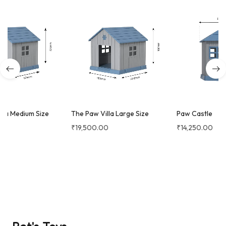
The Paw Villa Large Size
Paw Castle
₹
19,500.00
₹
14,250.00