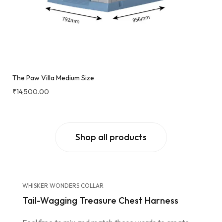
The Paw Villa Medium Size
₹
14,500.00
Shop all products
WHISKER WONDERS COLLAR
Tail-Wagging Treasure Chest Harness