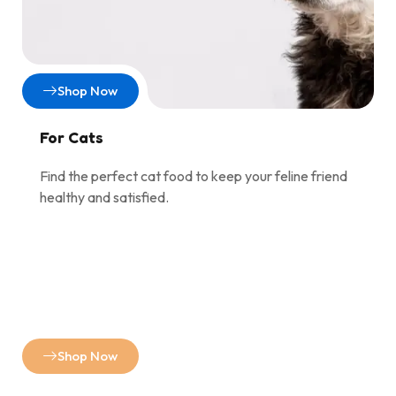
Shop Now
For Cats
Find the perfect cat food to keep your feline friend
healthy and satisfied.
Shop Now