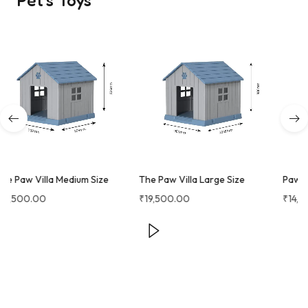
Pet's Toys
The Paw Villa Large Size
Paw Castle
₹
19,500.00
₹
14,250.00