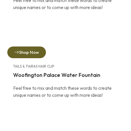
Feel free to mix and match these words to create
unique names or to come up with more ideas!
Shop Now
TAILS & TIARAS HAIR CLIP
Woofington Palace Water Fountain
Feel free to mix and match these words to create
unique names or to come up with more ideas!