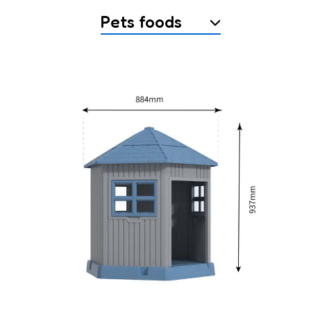
Pets foods