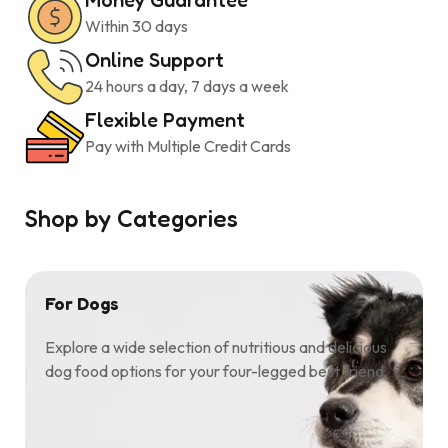
Within 30 days
Online Support
24 hours a day, 7 days a week
Flexible Payment
Pay with Multiple Credit Cards
Shop by Categories
For Dogs
Explore a wide selection of nutritious and delicious
dog food options for your four-legged best friend.