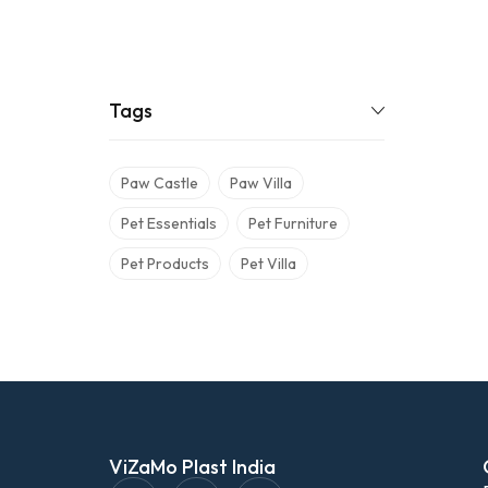
Tags
Paw Castle
Paw Villa
Pet Essentials
Pet Furniture
Pet Products
Pet Villa
ViZaMo Plast India