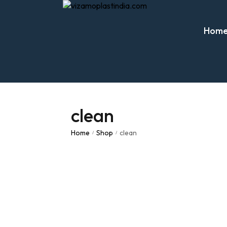
Hom
clean
Home
Shop
clean
/
/