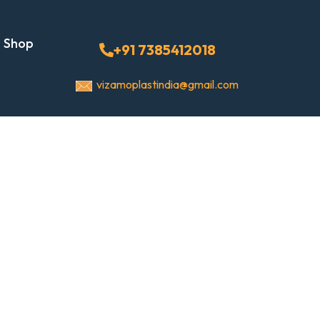
Shop
+91 7385412018
vizamoplastindia@gmail.com