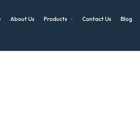
e
About Us
Products
Contact Us
Blog