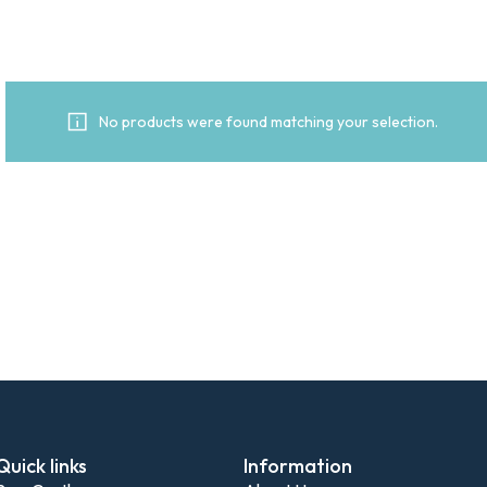
No products were found matching your selection.
Quick links
Information