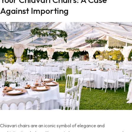
Against Importing
Chiavari chairs are an iconic symbol of elegance and