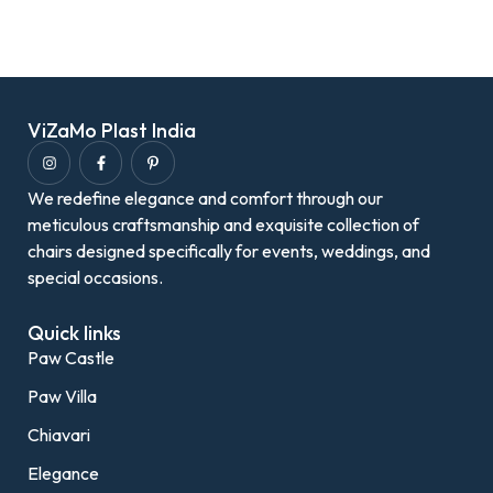
ViZaMo Plast India
We redefine elegance and comfort through our
meticulous craftsmanship and exquisite collection of
chairs designed specifically for events, weddings, and
special occasions.
Quick links
Paw Castle
Paw Villa
Chiavari
Elegance