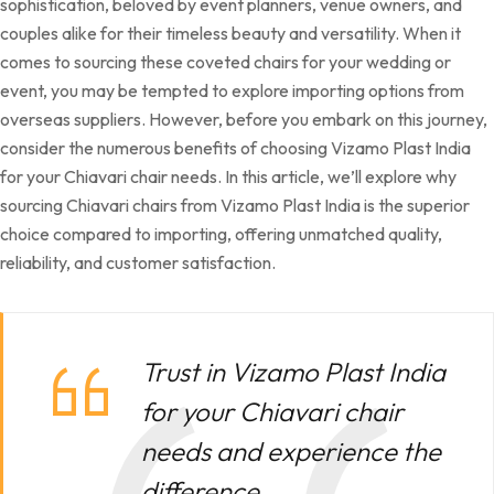
sophistication, beloved by event planners, venue owners, and
couples alike for their timeless beauty and versatility. When it
comes to sourcing these coveted chairs for your wedding or
event, you may be tempted to explore importing options from
overseas suppliers. However, before you embark on this journey,
consider the numerous benefits of choosing Vizamo Plast India
for your Chiavari chair needs. In this article, we’ll explore why
sourcing Chiavari chairs from Vizamo Plast India is the superior
choice compared to importing, offering unmatched quality,
reliability, and customer satisfaction.
Trust in Vizamo Plast India
for your Chiavari chair
needs and experience the
difference.