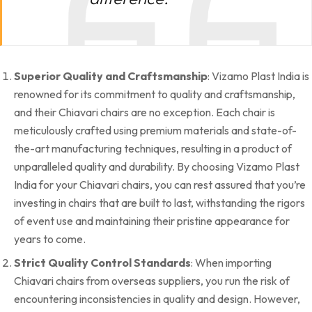
Superior Quality and Craftsmanship
: Vizamo Plast India is
renowned for its commitment to quality and craftsmanship,
and their Chiavari chairs are no exception. Each chair is
meticulously crafted using premium materials and state-of-
the-art manufacturing techniques, resulting in a product of
unparalleled quality and durability. By choosing Vizamo Plast
India for your Chiavari chairs, you can rest assured that you’re
investing in chairs that are built to last, withstanding the rigors
of event use and maintaining their pristine appearance for
years to come.
Strict Quality Control Standards
: When importing
Chiavari chairs from overseas suppliers, you run the risk of
encountering inconsistencies in quality and design. However,