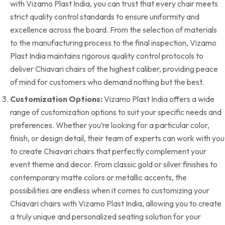
with Vizamo Plast India, you can trust that every chair meets
strict quality control standards to ensure uniformity and
excellence across the board. From the selection of materials
to the manufacturing process to the final inspection, Vizamo
Plast India maintains rigorous quality control protocols to
deliver Chiavari chairs of the highest caliber, providing peace
of mind for customers who demand nothing but the best.
Customization Options:
Vizamo Plast India offers a wide
range of customization options to suit your specific needs and
preferences. Whether you’re looking for a particular color,
finish, or design detail, their team of experts can work with you
to create Chiavari chairs that perfectly complement your
event theme and decor. From classic gold or silver finishes to
contemporary matte colors or metallic accents, the
possibilities are endless when it comes to customizing your
Chiavari chairs with Vizamo Plast India, allowing you to create
a truly unique and personalized seating solution for your