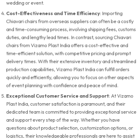
wedding or event.
Cost-Effectiveness and Time Efficiency
: Importing
Chiavari chairs from overseas suppliers can often be a costly
and time-consuming process, involving shipping fees, customs
duties, and lengthy lead times. In contrast, sourcing Chiavari
chairs from Vizamo Plast India offers a cost-effective and
time-efficient solution, with competitive pricing and prompt
delivery times. With their extensive inventory and streamlined
production capabilities, Vizamo Plast India can fulfill orders
quickly and efficiently, allowing you to focus on other aspects
of event planning with confidence and peace of mind.
Exceptional Customer Service and Support
: At Vizamo
Plast India, customer satisfaction is paramount, and their
dedicated team is committed to providing exceptional service
and support every step of the way. Whether you have
questions about product selection, customization options, or
logistics, their knowledgeable professionals are here to assist