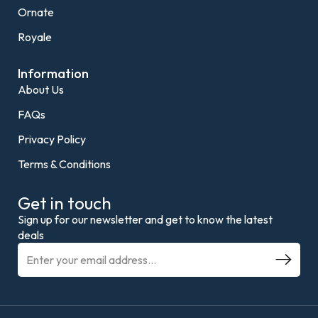
Ornate
Royale
Information
About Us
FAQs
Privacy Policy
Terms & Conditions
Get in touch
Sign up for our newsletter and get to know the latest
deals