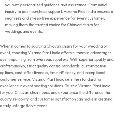
you with personalized guidance and assistance. From initial
inquiry to post-purchase support, Vizamo Plast India ensures a
seamless and stress-free experience for every customer,
making them the trusted choice for Chiavari chairs for
weddings and events.
When it comes to sourcing Chiavari chairs for your wedding or
event, choosing Vizamo Plast India offers numerous advantages
over importing from overseas suppliers. With superior quality and
craftsmanship, strict quality control standards, customization
options, cost-effectiveness, time efficiency, and exceptional
customer service, Vizamo Plast India sets the standard for
excellence in event seating solutions. Trust in Vizamo Plast India
for your Chiavari chair needs and experience the difference that
quality, reliability, and customer satisfaction can make in creating
a truly unforgettable event.