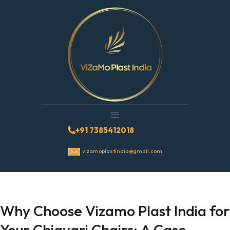
+91 7385412018
vizamoplastindia@gmail.com
Why Choose Vizamo Plast India for
Your Chiavari Chairs: A Case