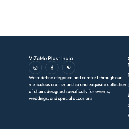
ViZaMo Plast India
We redefine elegance and comfort through our
meticulous craftsmanship and exquisite collection
of chairs designed specifically for events,
weddings, and special occasions.