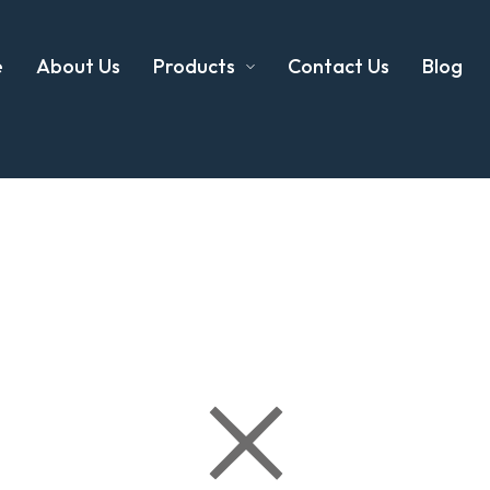
e
About Us
Products
Contact Us
Blog