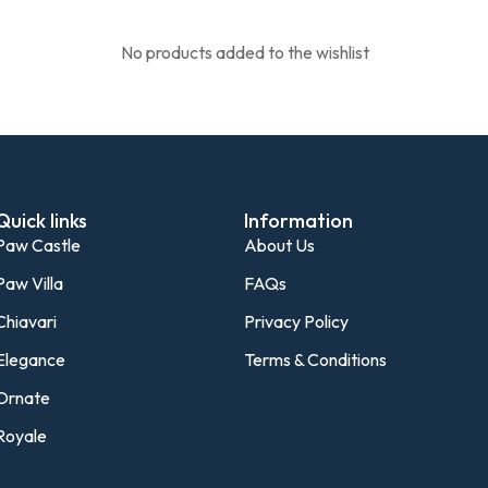
No products added to the wishlist
Quick links
Information
Paw Castle
About Us
Paw Villa
FAQs
Chiavari
Privacy Policy
Elegance
Terms & Conditions
Ornate
Royale