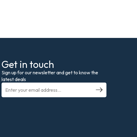
Get in touch
Sign up for our newsletter and get to know the
latest deals