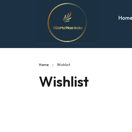
Hom
Home
Wishlist
Wishlist