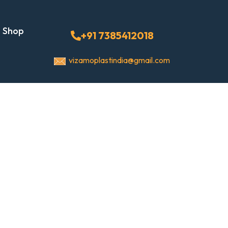
Shop
+91 7385412018
vizamoplastindia@gmail.com