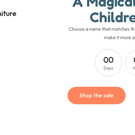
A Magica
Childre
niture
Choose a name that matches the t
make it more a
0
0
Days
Shop the sale