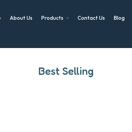
e
About Us
Products
Contact Us
Blog
Best Selling