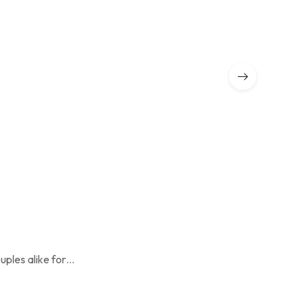
The Paw Vil
₹
19,500.00
uples alike for…