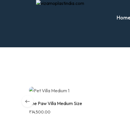
Hom
The Paw Villa Medium Size
₹
14,500.00