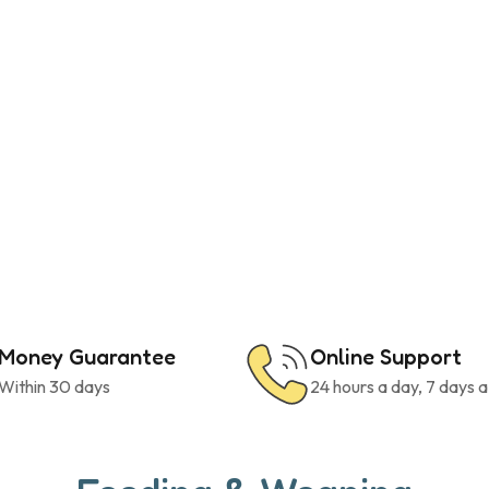
Money Guarantee
Online Support
Within 30 days
24 hours a day, 7 days 