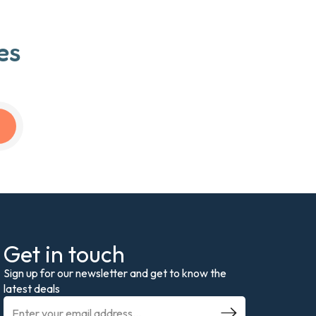
es
Get in touch
Sign up for our newsletter and get to know the
latest deals