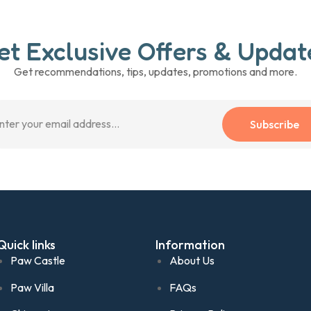
et Exclusive Offers & Updat
Get recommendations, tips, updates, promotions and more.
Subscribe
Quick links
Information
Paw Castle
About Us
Paw Villa
FAQs