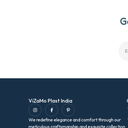
G
ViZaMo Plast India
We redefine elegance and comfort through our
meticulous craftsmanship and exquisite collection