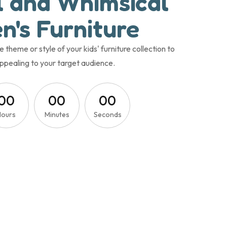
l and Whimsical
n's Furniture
heme or style of your kids' furniture collection to
ppealing to your target audience.
0
0
0
0
0
0
Hours
Minutes
Seconds