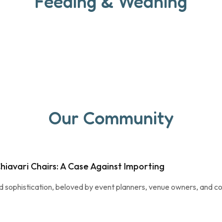
Feeding & Weaning
Our Community
hiavari Chairs: A Case Against Importing
nd sophistication, beloved by event planners, venue owners, and co