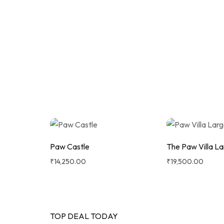
UP TO 50%
Shop Now
OFF
Maxi
Strada Pushchair Bundle with
Aton B2 Car Seat & Base
Paw Castle
The Paw Villa La
₹
14,250.00
₹
19,500.00
TOP DEAL TODAY