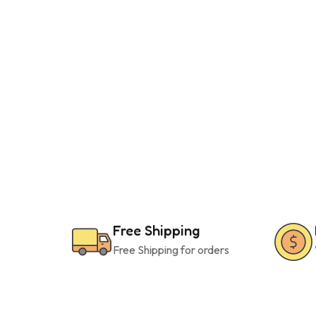
Free Shipping
Free Shipping for orders