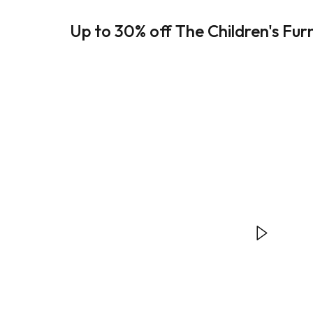
Up to 30% off The Children's Fur