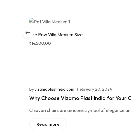
The Paw Villa Medium Size
₹
14,500.00
By
vizamoplastindia.com
February 20, 2024
Why Choose Vizamo Plast India for Your C
Chiavari chairs are an iconic symbol of elegance a
Read more