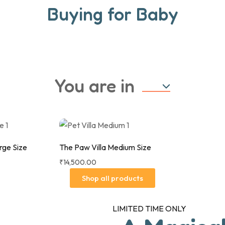
Buying for Baby
UP TO 40% OFF
UP TO 25% OF
Shop Now
Sho
You are in
-Cosi Iora Air Bedside Crib -
Let the fun begin with our 
Beyond Graphite
range of toys, games, boo
rge Size
The Paw Villa Medium Size
₹
14,500.00
Shop all products
LIMITED TIME ONLY