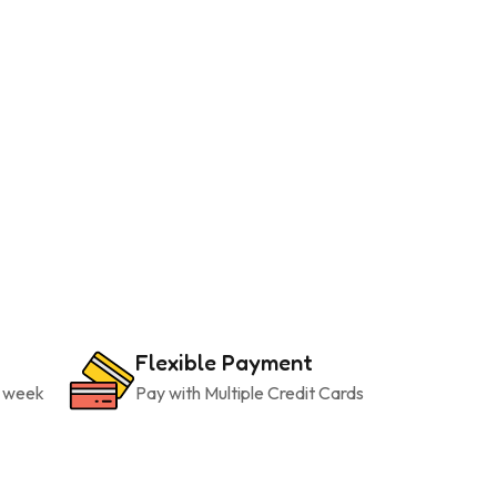
Flexible Payment
a week
Pay with Multiple Credit Cards