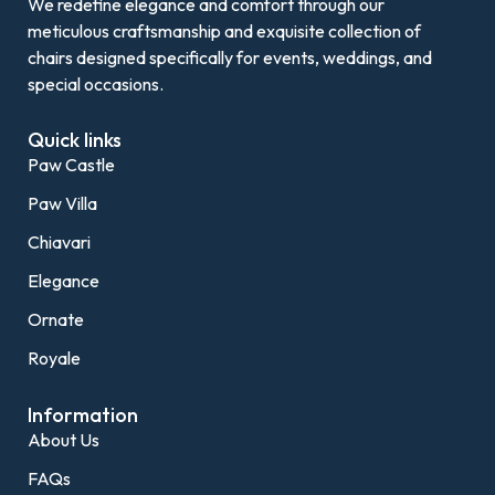
We redefine elegance and comfort through our
meticulous craftsmanship and exquisite collection of
chairs designed specifically for events, weddings, and
special occasions.
Quick links
Paw Castle
Paw Villa
Chiavari
Elegance
Ornate
Royale
Information
About Us
FAQs