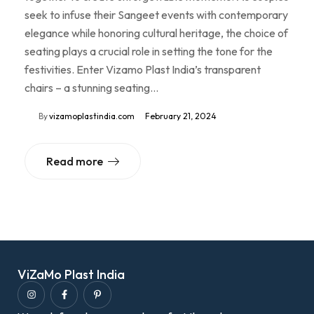
seek to infuse their Sangeet events with contemporary
elegance while honoring cultural heritage, the choice of
seating plays a crucial role in setting the tone for the
festivities. Enter Vizamo Plast India’s transparent
chairs – a stunning seating…
By
vizamoplastindia.com
February 21, 2024
Read more
ViZaMo Plast India