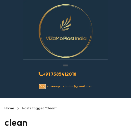
+91 7385412018
vizamoplastindia@gmail.com
Home
Posts tagged “clean”
clean