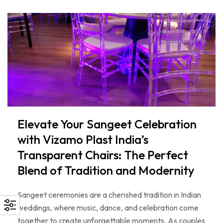
Elevate Your Sangeet Celebration
with Vizamo Plast India’s
Transparent Chairs: The Perfect
Blend of Tradition and Modernity
Sangeet ceremonies are a cherished tradition in Indian
weddings, where music, dance, and celebration come
together to create unforgettable moments. As couples